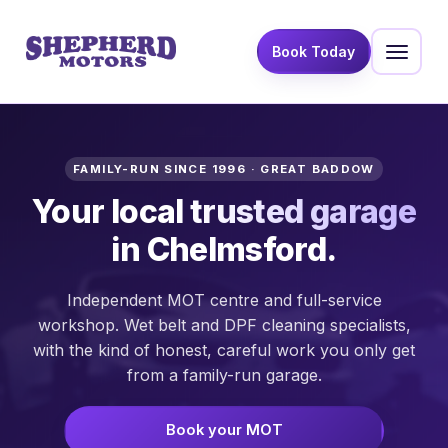
Book Today
FAMILY-RUN SINCE 1996 · GREAT BADDOW
Your local
trusted garage
in Chelmsford.
Independent MOT centre and full-service
workshop. Wet belt and DPF cleaning specialists,
with the kind of honest, careful work you only get
from a family-run garage.
Book your MOT