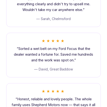
everything clearly and didn't try to upsell me.
Wouldn't take my car anywhere else.”
— Sarah, Chelmsford
★★★★★
“Sorted a wet belt on my Ford Focus that the
dealer wanted a fortune for. Saved me hundreds
and the work was spot on.”
— David, Great Baddow
★★★★★
“Honest, reliable and lovely people. The whole
family uses Shepherd Motors now — that says it all