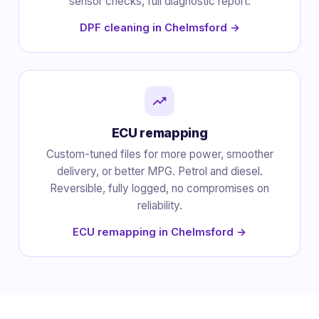
sensor checks, full diagnostic report.
DPF cleaning in Chelmsford →
ECU remapping
Custom-tuned files for more power, smoother
delivery, or better MPG. Petrol and diesel.
Reversible, fully logged, no compromises on
reliability.
ECU remapping in Chelmsford →