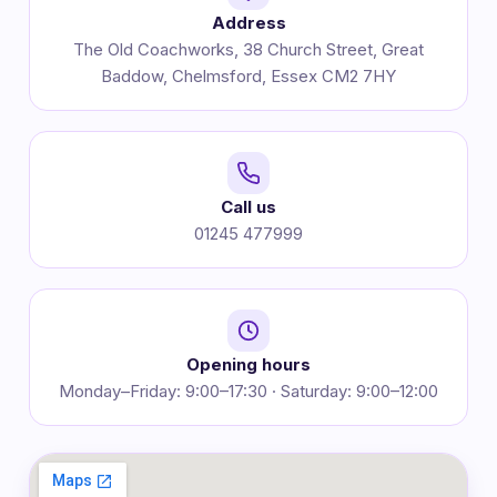
Address
The Old Coachworks, 38 Church Street, Great
Baddow, Chelmsford, Essex CM2 7HY
Call us
01245 477999
Opening hours
Monday–Friday: 9:00–17:30 · Saturday: 9:00–12:00