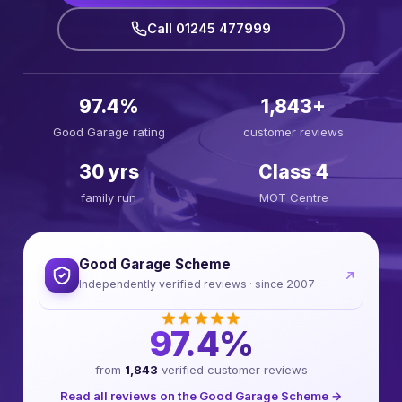
Call 01245 477999
97.4%
1,843+
Good Garage rating
customer reviews
30 yrs
Class 4
family run
MOT Centre
Good Garage Scheme
Independently verified reviews · since 2007
97.4%
from
1,843
verified customer reviews
Read all reviews on the Good Garage Scheme →