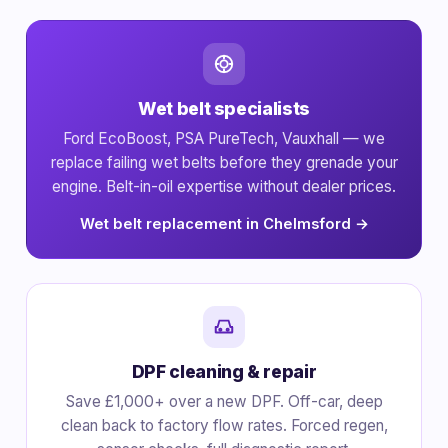
Wet belt specialists
Ford EcoBoost, PSA PureTech, Vauxhall — we
replace failing wet belts before they grenade your
engine. Belt-in-oil expertise without dealer prices.
Wet belt replacement in Chelmsford →
DPF cleaning & repair
Save £1,000+ over a new DPF. Off-car, deep
clean back to factory flow rates. Forced regen,