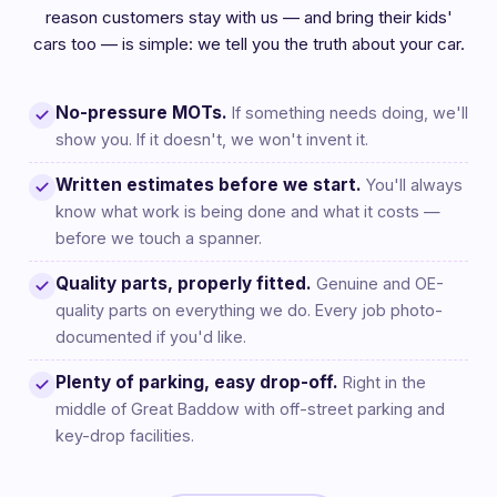
reason customers stay with us — and bring their kids'
cars too — is simple: we tell you the truth about your car.
No-pressure MOTs.
If something needs doing, we'll
show you. If it doesn't, we won't invent it.
Written estimates before we start.
You'll always
know what work is being done and what it costs —
before we touch a spanner.
Quality parts, properly fitted.
Genuine and OE-
quality parts on everything we do. Every job photo-
documented if you'd like.
Plenty of parking, easy drop-off.
Right in the
middle of Great Baddow with off-street parking and
key-drop facilities.