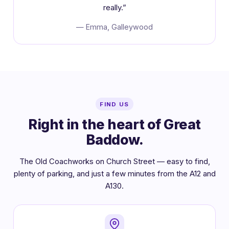
really.”
— Emma, Galleywood
FIND US
Right in the heart of Great
Baddow.
The Old Coachworks on Church Street — easy to find,
plenty of parking, and just a few minutes from the A12 and
A130.