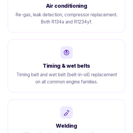
Air conditioning
Re-gas, leak detection, compressor replacement.
Both R134a and R1234yf.
Timing & wet belts
Timing belt and wet belt (belt-in-oil) replacement
on all common engine families.
Welding