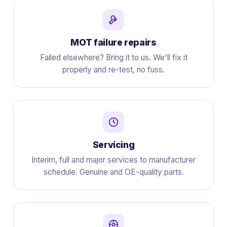
MOT failure repairs
Failed elsewhere? Bring it to us. We'll fix it
properly and re-test, no fuss.
Servicing
Interim, full and major services to manufacturer
schedule. Genuine and OE-quality parts.