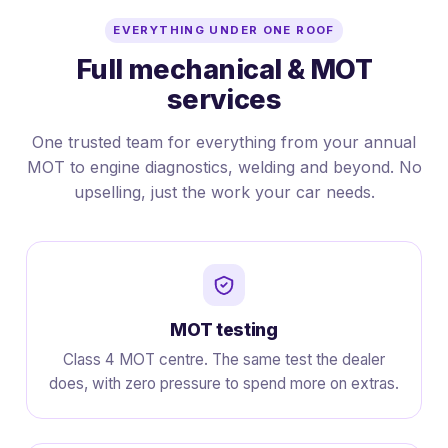
EVERYTHING UNDER ONE ROOF
Full mechanical & MOT
services
One trusted team for everything from your annual
MOT to engine diagnostics, welding and beyond. No
upselling, just the work your car needs.
MOT testing
Class 4 MOT centre. The same test the dealer
does, with zero pressure to spend more on extras.