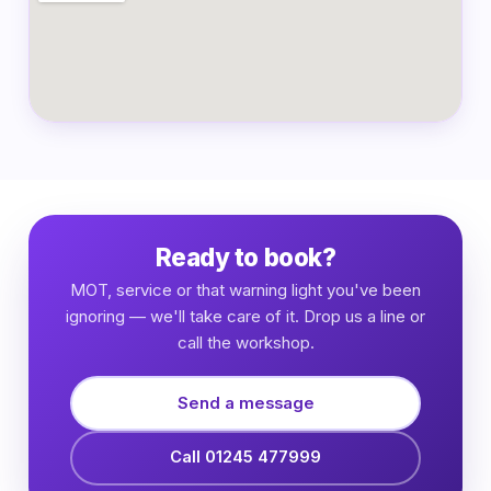
Ready to book?
MOT, service or that warning light you've been
ignoring — we'll take care of it. Drop us a line or
call the workshop.
Send a message
Call 01245 477999