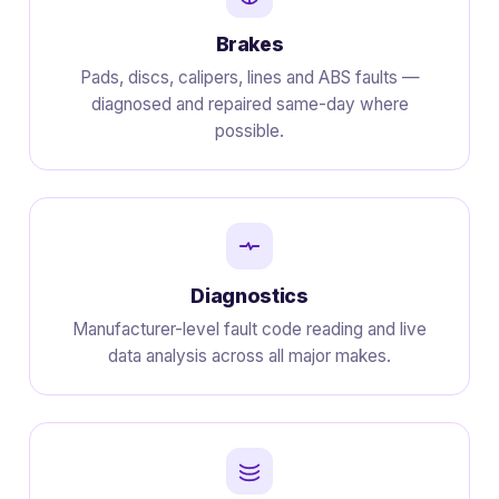
Brakes
Pads, discs, calipers, lines and ABS faults —
diagnosed and repaired same-day where
possible.
Diagnostics
Manufacturer-level fault code reading and live
data analysis across all major makes.