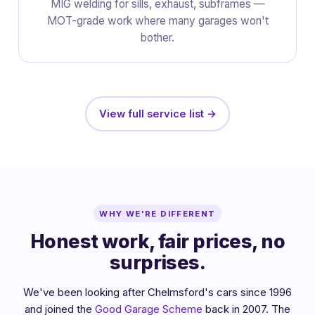
MIG welding for sills, exhaust, subframes —
MOT-grade work where many garages won't
bother.
View full service list →
WHY WE'RE DIFFERENT
Honest work, fair prices, no
surprises.
We've been looking after Chelmsford's cars since 1996
and joined the
Good Garage Scheme
back in 2007. The