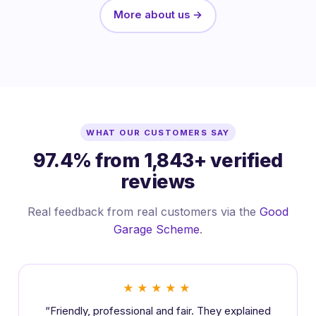
More about us →
WHAT OUR CUSTOMERS SAY
97.4% from 1,843+ verified
reviews
Real feedback from real customers via the
Good
Garage Scheme
.
★★★★★
“Friendly, professional and fair. They explained