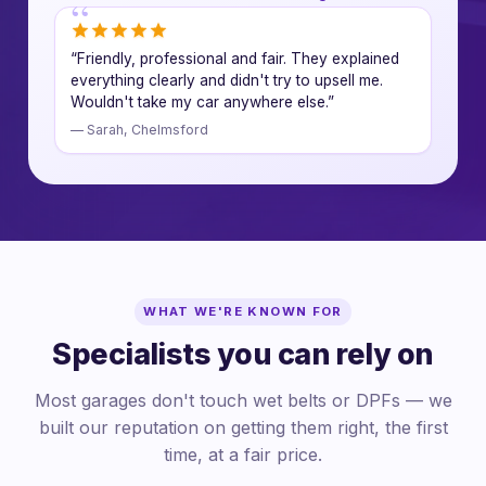
“Friendly, professional and fair. They explained
everything clearly and didn't try to upsell me.
Wouldn't take my car anywhere else.”
— Sarah, Chelmsford
WHAT WE'RE KNOWN FOR
Specialists you can rely on
Most garages don't touch wet belts or DPFs — we
built our reputation on getting them right, the first
time, at a fair price.