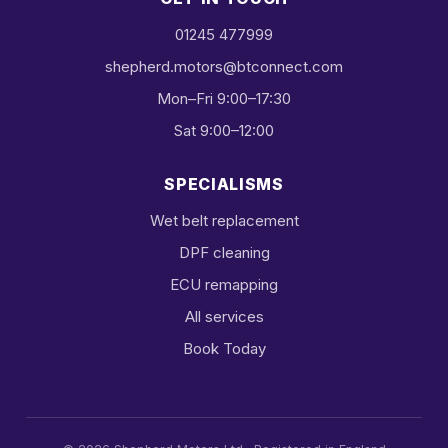
01245 477999
shepherd.motors@btconnect.com
Mon–Fri 9:00–17:30
Sat 9:00–12:00
SPECIALISMS
Wet belt replacement
DPF cleaning
ECU remapping
All services
Book Today