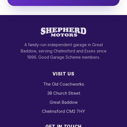
A family-run independent garage in Great
Baddow, serving Chelmsford and Essex since
1996. Good Garage Scheme members.
VISIT US
The Old Coachworks
38 Church Street
Great Baddow
Chelmsford CM2 7HY
GET IN TOUCH