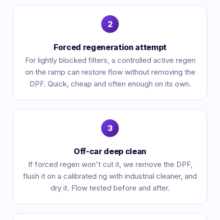
Forced regeneration attempt
For lightly blocked filters, a controlled active regen
on the ramp can restore flow without removing the
DPF. Quick, cheap and often enough on its own.
Off-car deep clean
If forced regen won't cut it, we remove the DPF,
flush it on a calibrated rig with industrial cleaner, and
dry it. Flow tested before and after.