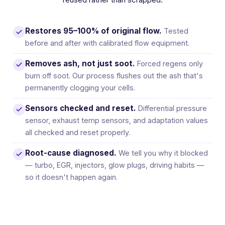
Restores 95–100% of original flow.
Tested
before and after with calibrated flow equipment.
Removes ash, not just soot.
Forced regens only
burn off soot. Our process flushes out the ash that's
permanently clogging your cells.
Sensors checked and reset.
Differential pressure
sensor, exhaust temp sensors, and adaptation values
all checked and reset properly.
Root-cause diagnosed.
We tell you why it blocked
— turbo, EGR, injectors, glow plugs, driving habits —
so it doesn't happen again.