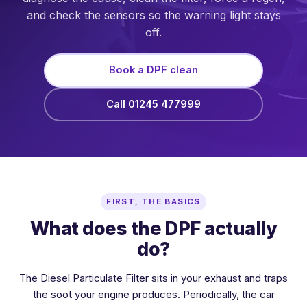
and check the sensors so the warning light stays
off.
Book a DPF clean
Call 01245 477999
FIRST, THE BASICS
What does the DPF actually
do?
The Diesel Particulate Filter sits in your exhaust and traps
the soot your engine produces. Periodically, the car