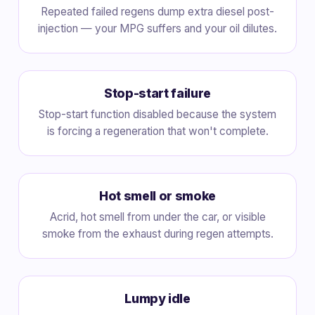
Repeated failed regens dump extra diesel post-
injection — your MPG suffers and your oil dilutes.
Stop-start failure
Stop-start function disabled because the system
is forcing a regeneration that won't complete.
Hot smell or smoke
Acrid, hot smell from under the car, or visible
smoke from the exhaust during regen attempts.
Lumpy idle