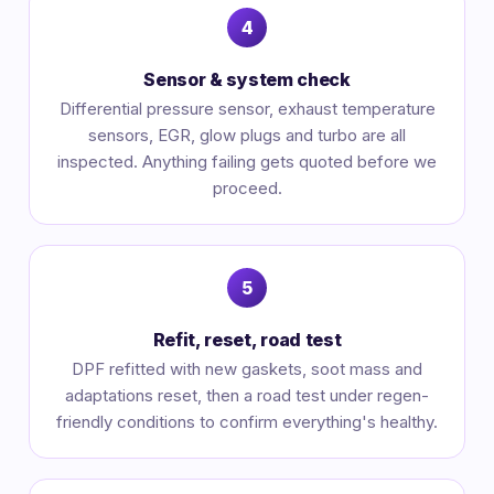
Sensor & system check
Differential pressure sensor, exhaust temperature
sensors, EGR, glow plugs and turbo are all
inspected. Anything failing gets quoted before we
proceed.
Refit, reset, road test
DPF refitted with new gaskets, soot mass and
adaptations reset, then a road test under regen-
friendly conditions to confirm everything's healthy.