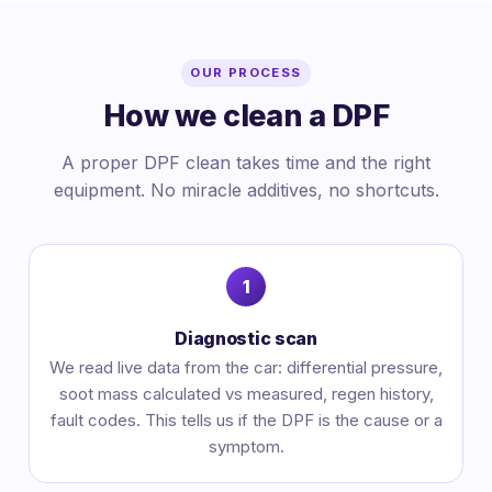
OUR PROCESS
How we clean a DPF
A proper DPF clean takes time and the right
equipment. No miracle additives, no shortcuts.
Diagnostic scan
We read live data from the car: differential pressure,
soot mass calculated vs measured, regen history,
fault codes. This tells us if the DPF is the cause or a
symptom.