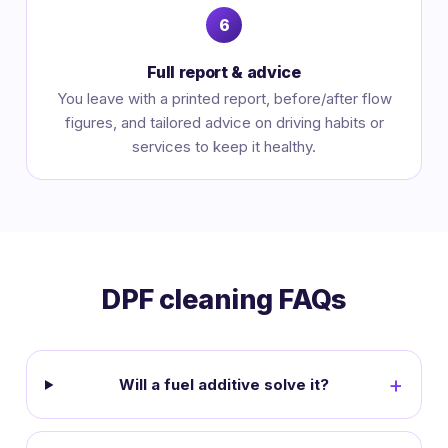
Full report & advice
You leave with a printed report, before/after flow
figures, and tailored advice on driving habits or
services to keep it healthy.
DPF cleaning FAQs
Will a fuel additive solve it?