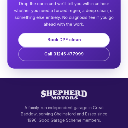
Drop the car in and we'll tell you within an hour
whether you need a forced regen, a deep clean, or
something else entirely. No diagnosis fee if you go
ahead with the work.
Book DPF clean
Call 01245 477999
A family-run independent garage in Great
Baddow, serving Chelmsford and Essex since
1996. Good Garage Scheme members.