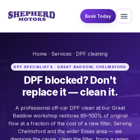
Book Today
Home
·
Services
· DPF cleaning
DPF SPECIALISTS · GREAT BADDOW, CHELMSFORD
DPF blocked? Don't
replace it — clean it.
A professional off-car DPF clean at our Great
Baddow workshop restores 95–100% of original
flow at a fraction of the cost of a new filter. Serving
Chelmsford and the wider Essex area — we
diagnose the cause, clean the filter, force a regen,