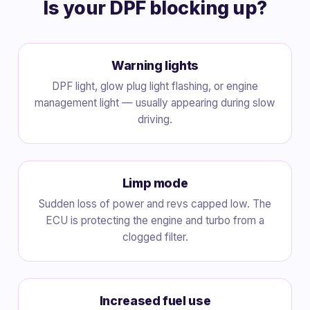
Is your DPF blocking up?
Warning lights
DPF light, glow plug light flashing, or engine
management light — usually appearing during slow
driving.
Limp mode
Sudden loss of power and revs capped low. The
ECU is protecting the engine and turbo from a
clogged filter.
Increased fuel use