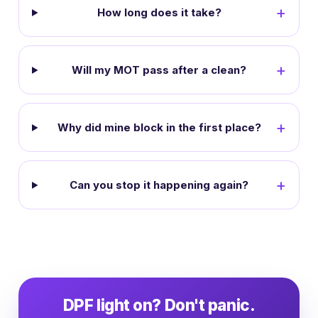
How long does it take?
Will my MOT pass after a clean?
Why did mine block in the first place?
Can you stop it happening again?
DPF light on? Don't panic.