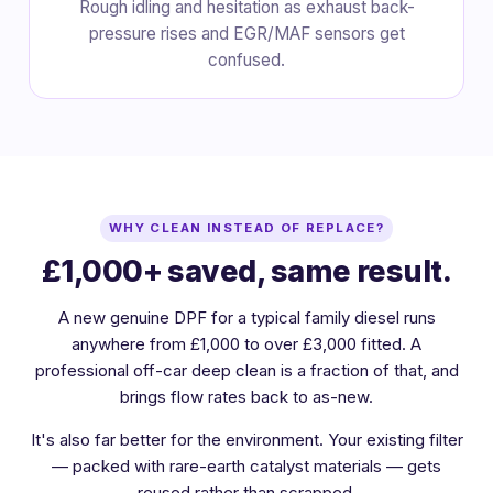
Rough idling and hesitation as exhaust back-
pressure rises and EGR/MAF sensors get
confused.
WHY CLEAN INSTEAD OF REPLACE?
£1,000+ saved, same result.
A new genuine DPF for a typical family diesel runs
anywhere from £1,000 to over £3,000 fitted. A
professional off-car deep clean is a fraction of that, and
brings flow rates back to as-new.
It's also far better for the environment. Your existing filter
— packed with rare-earth catalyst materials — gets
reused rather than scrapped.