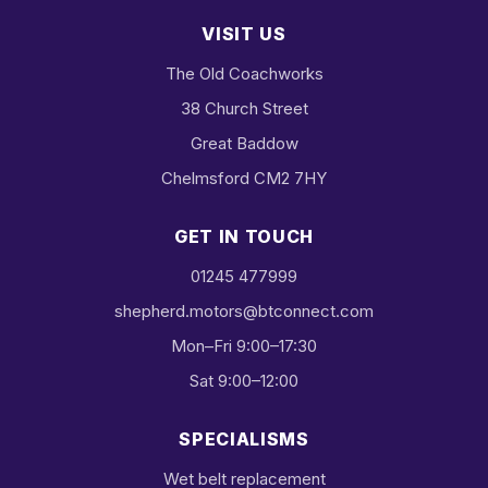
VISIT US
The Old Coachworks
38 Church Street
Great Baddow
Chelmsford CM2 7HY
GET IN TOUCH
01245 477999
shepherd.motors@btconnect.com
Mon–Fri 9:00–17:30
Sat 9:00–12:00
SPECIALISMS
Wet belt replacement