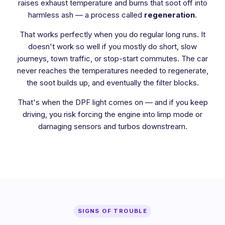
raises exhaust temperature and burns that soot off into
harmless ash — a process called
regeneration
.
That works perfectly when you do regular long runs. It
doesn't work so well if you mostly do short, slow
journeys, town traffic, or stop-start commutes. The car
never reaches the temperatures needed to regenerate,
the soot builds up, and eventually the filter blocks.
That's when the DPF light comes on — and if you keep
driving, you risk forcing the engine into limp mode or
damaging sensors and turbos downstream.
SIGNS OF TROUBLE